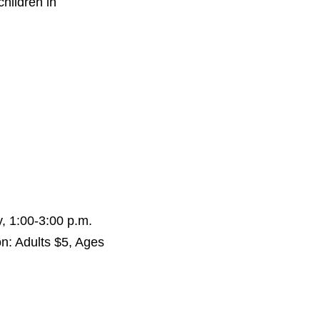
children in
, 1:00-3:00 p.m.
n: Adults $5, Ages