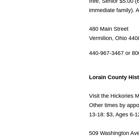
free, Senior $5.00 (
immediate family). 
480 Main Street
Vermilion, Ohio 440
440-967-3467 or 80
Lorain County His
Visit the Hickories
Other times by appo
13-18: $3, Ages 6-
509 Washington Ave