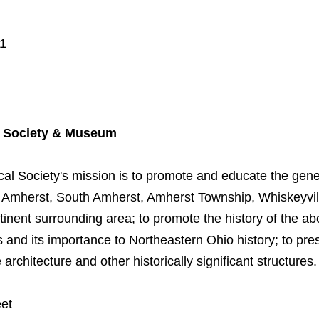
01
l Society & Museum
al Society's mission is to promote and educate the gener
of Amherst, South Amherst, Amherst Township, Whiskeyvill
inent surrounding area; to promote the history of the ab
 and its importance to Northeastern Ohio history; to pres
rchitecture and other historically significant structures.
eet