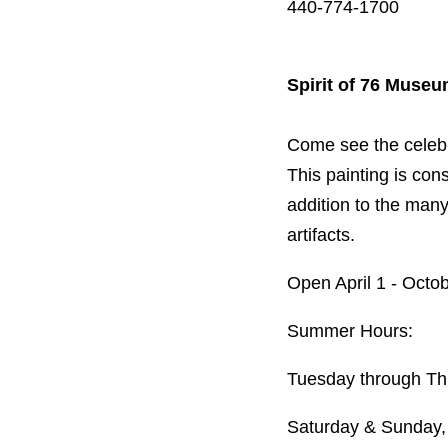
440-774-1700
Spirit of 76 Muse
Come see the celebrat
This painting is cons
addition to the man
artifacts.
Open April 1 - Octo
Summer Hours:
Tuesday through Th
Saturday & Sunday,