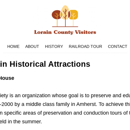
HOME
ABOUT
HISTORY
RAILROAD TOUR
CONTACT
n Historical Attractions
 House
ety is an organization whose goal is to preserve and ed
2000 by a middle class family in Amherst. To achieve thi
 specific areas of preservation and conduction tours of 
eld in the summer.