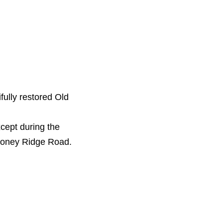
ully restored Old
cept during the
Stoney Ridge Road.