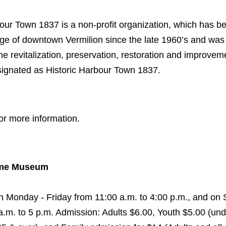
our Town 1837 is a non-profit organization, which has b
age of downtown Vermilion since the late 1960’s and was 
the revitalization, preservation, restoration and improvem
esignated as Historic Harbour Town 1837.
or more information.
time Museum
Monday - Friday from 11:00 a.m. to 4:00 p.m., and on 
.m. to 5 p.m. Admission: Adults $6.00, Youth $5.00 (und