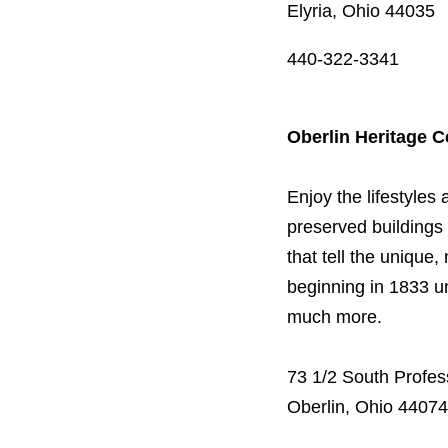
Elyria, Ohio 44035
440-322-3341
Oberlin Heritage C
Enjoy the lifestyles 
preserved buildings
that tell the unique,
beginning in 1833 u
much more.
73 1/2 South Profes
Oberlin, Ohio 44074