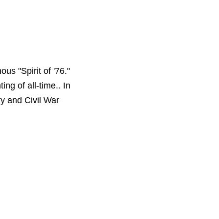
us "Spirit of '76."
ng of all-time.. In
y and Civil War