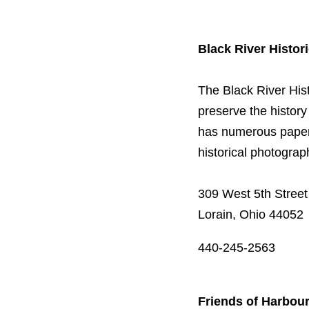
Black River Histori
The Black River Hist
preserve the history 
has numerous paper 
historical photogra
309 West 5th Street
Lorain, Ohio 44052
440-245-2563
Friends of Harbou