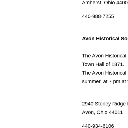
Amherst, Ohio 440
440-988-7255
Avon Historical So
The Avon Historical
Town Hall of 1871.
The Avon Historical
summer, at 7 pm at 
2940 Stoney Ridge
Avon, Ohio 44011
440-934-6106