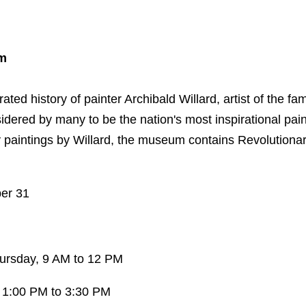
um
ed history of painter Archibald Willard, artist of the famo
idered by many to be the nation's most inspirational painti
y paintings by Willard, the museum contains Revolutionar
ber 31
ursday, 9 AM to 12 PM
 1:00 PM to 3:30 PM