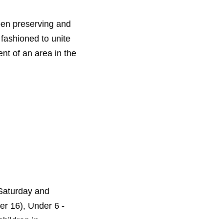
een preserving and
fashioned to unite
ent of an area in the
Saturday and
er 16), Under 6 -