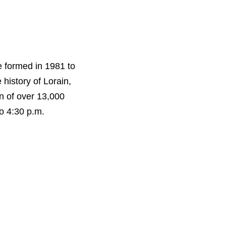
e formed in 1981 to
 history of Lorain,
n of over 13,000
o 4:30 p.m.