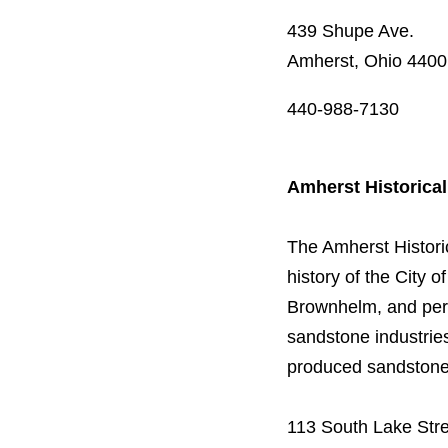
439 Shupe Ave.
Amherst, Ohio 440
440-988-7130
Amherst Historica
The Amherst Historic
history of the City 
Brownhelm, and pert
sandstone industries
produced sandstone a
113 South Lake Str