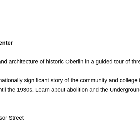
enter
and architecture of historic Oberlin in a guided tour of thr
 nationally significant story of the community and college 
ntil the 1930s. Learn about abolition and the Undergrou
sor Street