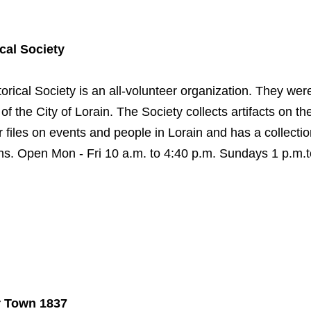
cal Society
orical Society is an all-volunteer organization. They wer
of the City of Lorain. The Society collects artifacts on the
files on events and people in Lorain and has a collectio
phs. Open Mon - Fri 10 a.m. to 4:40 p.m. Sundays 1 p.m.t
r Town 1837