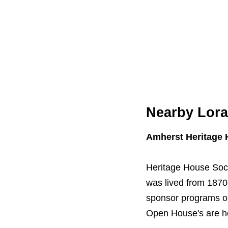
Nearby Lorai
Amherst Heritage
Heritage House Soci
was lived from 1870-
sponsor programs on
Open House's are h