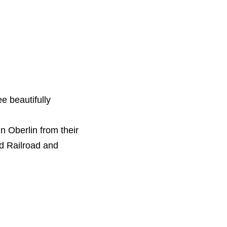
ee beautifully
in Oberlin from their
nd Railroad and