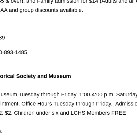
65 & over), and Family admission for $14 (Adults and all 
AAA and group discounts available.
89
0-893-1485
torical Society and Museum
 Museum Tuesday through Friday, 1:00-4:00 p.m. Saturday
intment. Office Hours Tuesday through Friday. Admissio
12: $2, Children under six and LCHS Members FREE
.