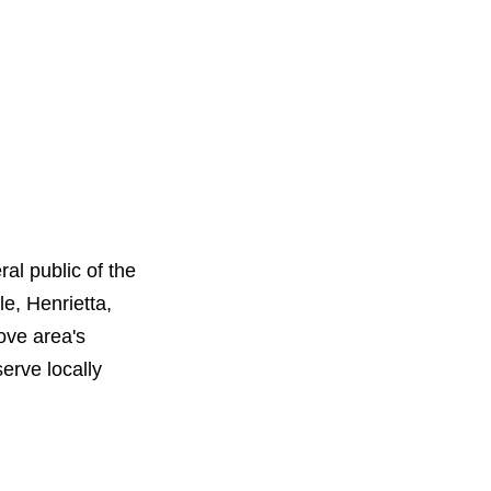
al public of the
e, Henrietta,
ove area's
erve locally