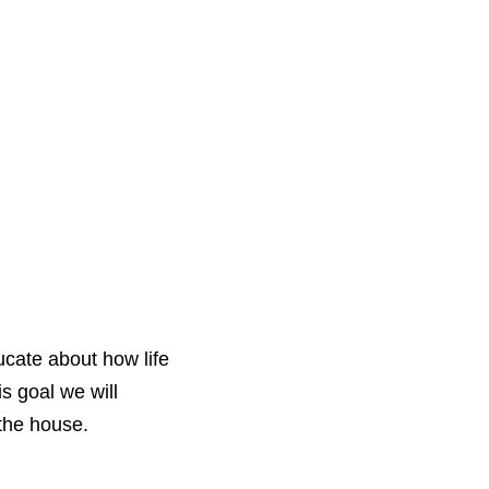
ucate about how life
s goal we will
the house.