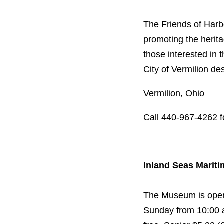
The Friends of Harb
promoting the herit
those interested in 
City of Vermilion d
Vermilion, Ohio
Call 440-967-4262 f
Inland Seas Mari
The Museum is open 
Sunday from 10:00 a