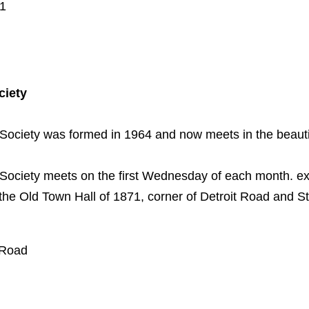
01
ciety
 Society was formed in 1964 and now meets in the beautif
 Society meets on the first Wednesday of each month. ex
the Old Town Hall of 1871, corner of Detroit Road and 
 Road