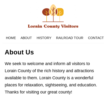
HOME
ABOUT
HISTORY
RAILROAD TOUR
CONTACT
About Us
We seek to welcome and inform all visitors to
Lorain County of the rich history and attractions
available to them. Lorain County is a wonderful
places for relaxation, sightseeing, and education.
Thanks for visiting our great county!