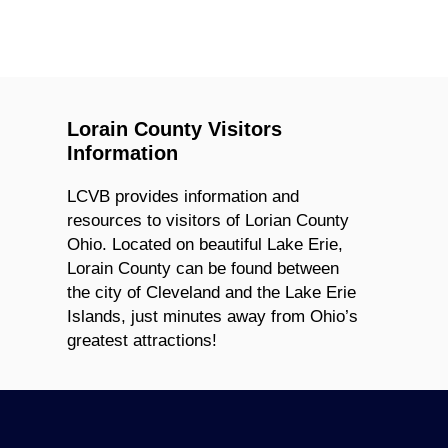
Lorain County Visitors
Information
LCVB provides information and
resources to visitors of Lorian County
Ohio. Located on beautiful Lake Erie,
Lorain County can be found between
the city of Cleveland and the Lake Erie
Islands, just minutes away from Ohio’s
greatest attractions!